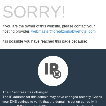
SORRY!
If you are the owner of this website, please contact your
hosting provider:
webmaster@greatzimbabwehotel.com
It is possible you have reached this page because:
The IP address has changed.
The IP address for this domain may have changed recently. Check
your DNS settings to verify that the domain is set up correctly. It