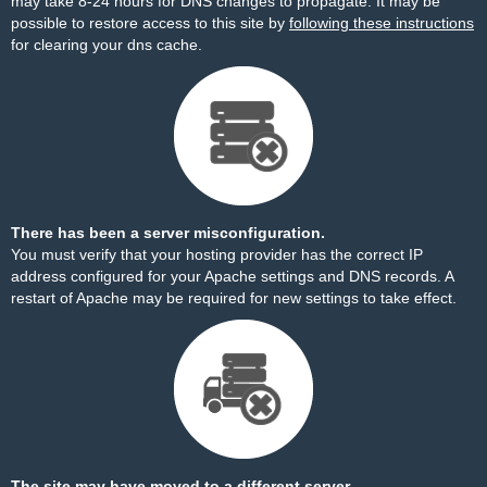
may take 8-24 hours for DNS changes to propagate. It may be
possible to restore access to this site by
following these instructions
for clearing your dns cache.
There has been a server misconfiguration.
You must verify that your hosting provider has the correct IP
address configured for your Apache settings and DNS records. A
restart of Apache may be required for new settings to take effect.
The site may have moved to a different server.